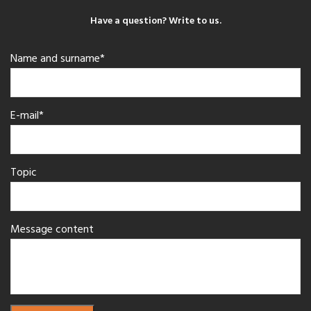
Have a question? Write to us.
Name and surname*
E-mail*
Topic
Message content