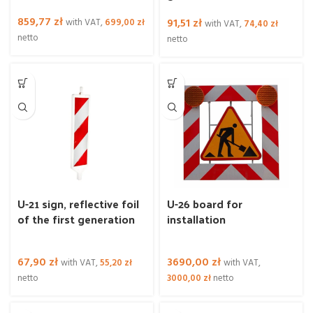
859,77
zł
91,51
zł
with VAT,
699,00
zł
with VAT,
74,40
zł
netto
netto
U-21 sign, reflective foil
U-26 board for
of the first generation
installation
67,90
zł
3690,00
zł
with VAT,
55,20
zł
with VAT,
netto
3000,00
zł
netto