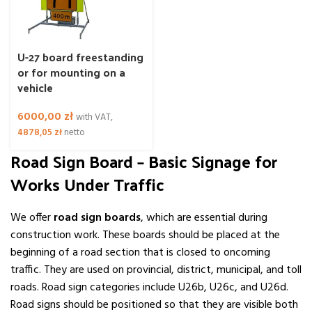
U-27 board freestanding
or for mounting on a
vehicle
6000,00
zł
with VAT,
4878,05
zł
netto
Road Sign Board – Basic Signage for
Works Under Traffic
We offer
road sign boards
, which are essential during
construction work. These boards should be placed at the
beginning of a road section that is closed to oncoming
traffic. They are used on provincial, district, municipal, and toll
roads. Road sign categories include U26b, U26c, and U26d.
Road signs should be positioned so that they are visible both