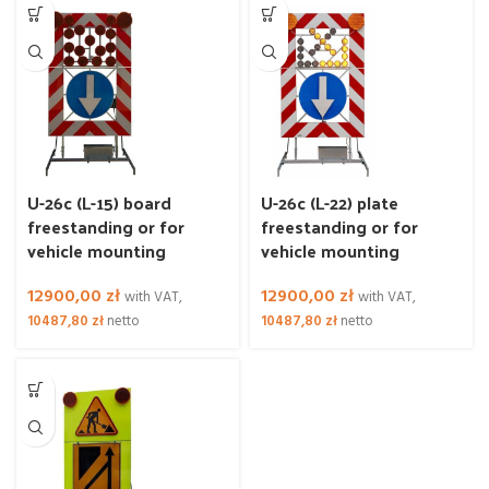
U-26c (L-15) board
U-26c (L-22) plate
freestanding or for
freestanding or for
vehicle mounting
vehicle mounting
12900,00
zł
12900,00
zł
with VAT,
with VAT,
10487,80
zł
netto
10487,80
zł
netto