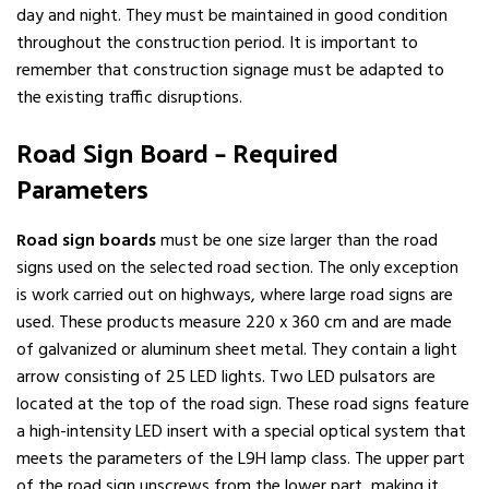
day and night. They must be maintained in good condition
throughout the construction period. It is important to
remember that construction signage must be adapted to
the existing traffic disruptions.
Road Sign Board – Required
Parameters
Road sign boards
must be one size larger than the road
signs used on the selected road section. The only exception
is work carried out on highways, where large road signs are
used. These products measure 220 x 360 cm and are made
of galvanized or aluminum sheet metal. They contain a light
arrow consisting of 25 LED lights. Two LED pulsators are
located at the top of the road sign. These road signs feature
a high-intensity LED insert with a special optical system that
meets the parameters of the L9H lamp class. The upper part
of the road sign unscrews from the lower part, making it