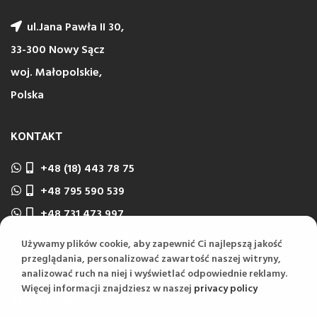
ul.Jana Pawła II 30,
33-300 Nowy Sącz
woj. Małopolskie,
Polska
KONTAKT
+48 (18) 443 78 75
+48 795 590 539
+48 731 473 997
biuro@wektorns.pl
Używamy plików cookie, aby zapewnić Ci najlepszą jakość
wyceny@wektorns.pl
przeglądania, personalizować zawartość naszej witryny,
analizować ruch na niej i wyświetlać odpowiednie reklamy.
Więcej informacji znajdziesz w naszej
privacy policy
REGULAMINY