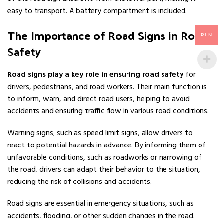
easy to transport. A battery compartment is included.
The Importance of Road Signs in Road
PLN
Safety
Road signs play a key role in ensuring road safety
for
drivers, pedestrians, and road workers. Their main function is
to inform, warn, and direct road users, helping to avoid
accidents and ensuring traffic flow in various road conditions.
Warning signs, such as speed limit signs, allow drivers to
react to potential hazards in advance. By informing them of
unfavorable conditions, such as roadworks or narrowing of
the road, drivers can adapt their behavior to the situation,
reducing the risk of collisions and accidents.
Road signs are essential in emergency situations, such as
accidents, flooding, or other sudden changes in the road.