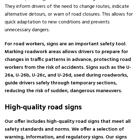
They inform drivers of the need to change routes, indicate
alternative detours, or warn of road closures. This allows for
quick adaptation to new conditions and prevents
unnecessary dangers.
For road workers, signs are an important safety tool.
Marking roadwork areas allows drivers to prepare for
changes in traffic patterns in advance, protecting road
workers from the risk of accidents. Signs such as the U-
26a, U-26b, U-26c, and U-26d, used during roadworks,
guide drivers safely through temporary sections,
reducing the risk of sudden, dangerous maneuvers.
High-quality road signs
Our offer includes high-quality road signs that meet all
safety standards and norms. We offer a selection of
warning, information, and regulatory signs. Our signs