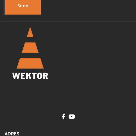
ADRES