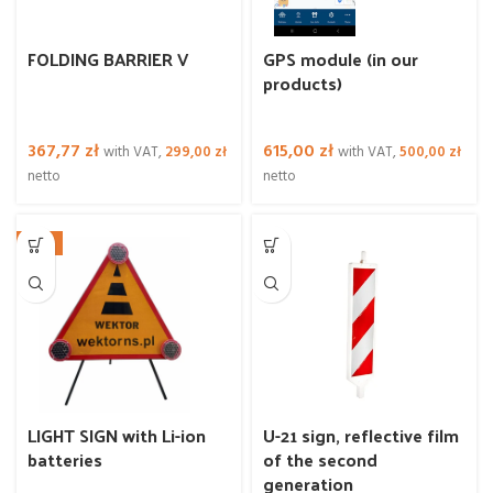
FOLDING BARRIER V
GPS module (in our
products)
367,77
zł
615,00
zł
with VAT,
299,00
zł
with VAT,
500,00
zł
netto
netto
NEW
LIGHT SIGN with Li-ion
U-21 sign, reflective film
batteries
of the second
generation