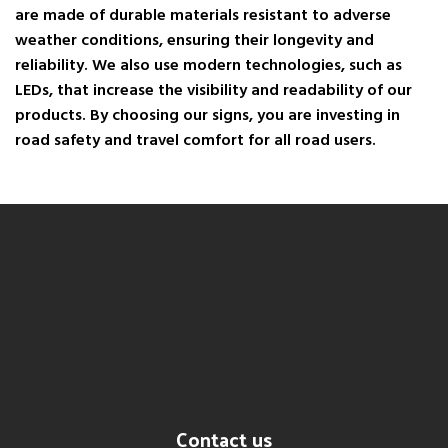
are made of durable materials resistant to adverse
weather conditions, ensuring their longevity and
reliability. We also use modern technologies, such as
LEDs, that increase the visibility and readability of our
products. By choosing our signs, you are investing in
road safety and travel comfort for all road users.
Contact us