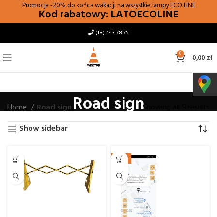
Promocja -20% do końca wakacji na wszystkie lampy
ECO LINE
Kod rabatowy: LATOECOLINE
(18) 443 78 75
0
0,00
zł
Road sign
Home
Road sign
Showing all 9 results
Show sidebar
NEW