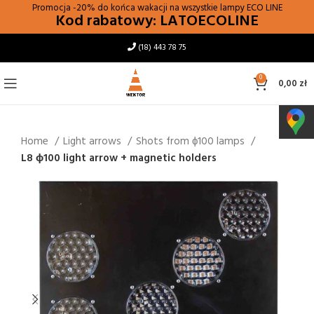
Promocja -20% do końca wakacji na wszystkie lampy
ECO LINE
Kod rabatowy: LATOECOLINE
(18) 443 78 75
0
0,00
zł
Home
Light arrows
Shots from ϕ100 lamps
L8 ɸ100 light arrow + magnetic holders