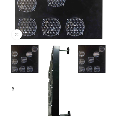
Click to enlarge