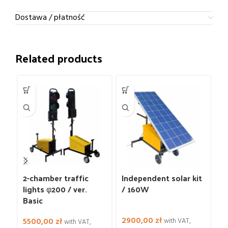
Dostawa / płatność
Related products
2-chamber traffic
Independent solar kit
L
lights φ200 / ver.
/ 160W
Basic
2900,00
zł
4
5500,00
zł
with VAT,
with VAT,