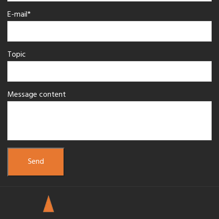
E-mail*
Topic
Message content