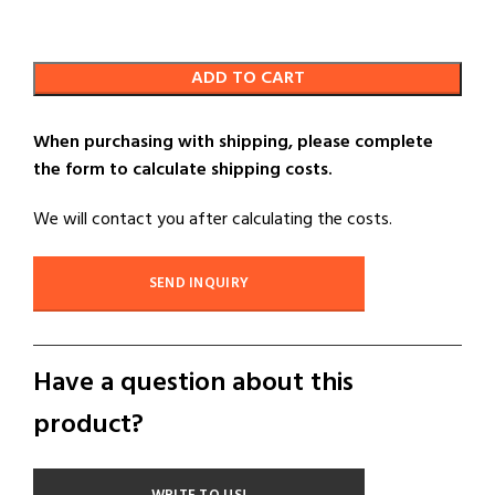
ADD TO CART
When purchasing with shipping, please complete
the form to calculate shipping costs.
We will contact you after calculating the costs.
SEND INQUIRY
Have a question about this
product?