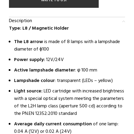
WRITE TO US!
Description
Type: L8 / Magnetic Holder
The L8 arrow
is made of 8 lamps with a lampshade
diameter of ɸ100
Power supply:
12V/24V
Active lampshade diameter
: φ 100 mm
Lampshade colour
: transparent (LEDs – yellow)
Light source:
LED cartridge with increased brightness
with a special optical system meeting the parameters
of the L2H lamp class (aperture 500 cd) according to
the PN.EN 12352:2010 standard
Average daily current consumption
of one lamp:
0.04 A (12V) or 0.02 A (24V)