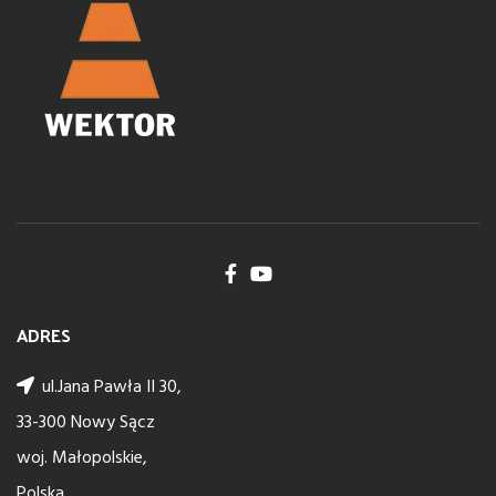
ADRES
ul.Jana Pawła II 30,
33-300 Nowy Sącz
woj. Małopolskie,
Polska