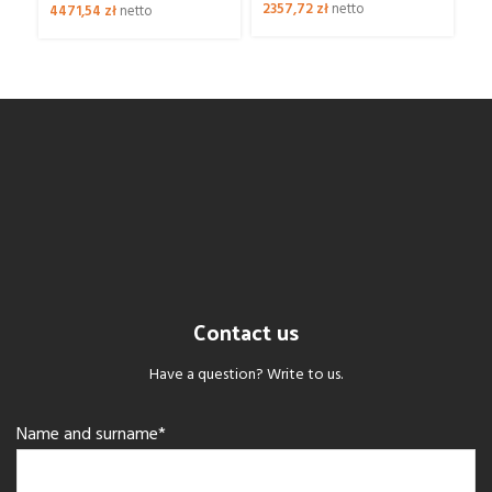
2357,72
zł
netto
39
4471,54
zł
netto
Contact us
Have a question? Write to us.
Name and surname*