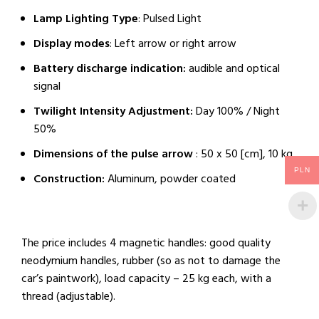
Lamp Lighting Type
: Pulsed Light
Display modes
: Left arrow or right arrow
Battery discharge indication:
audible and optical
signal
Twilight Intensity Adjustment:
Day 100% / Night
50%
Dimensions of the pulse arrow
: 50 x 50 [cm], 10 kg
PLN
Construction:
Aluminum, powder coated
The price includes 4 magnetic handles: good quality
neodymium handles, rubber (so as not to damage the
car’s paintwork), load capacity – 25 kg each, with a
thread (adjustable).