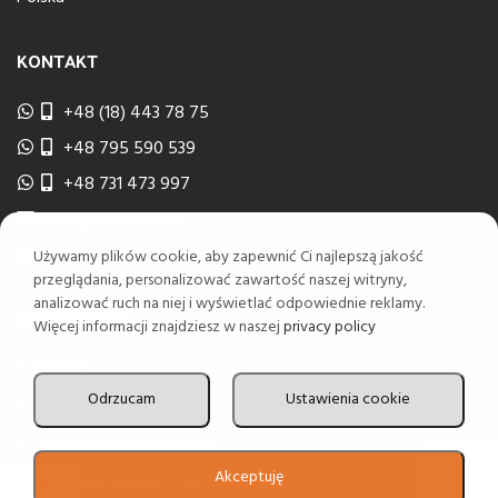
KONTAKT
+48 (18) 443 78 75
+48 795 590 539
+48 731 473 997
biuro@wektorns.pl
wyceny@wektorns.pl
Używamy plików cookie, aby zapewnić Ci najlepszą jakość
przeglądania, personalizować zawartość naszej witryny,
analizować ruch na niej i wyświetlać odpowiednie reklamy.
REGULAMINY
Więcej informacji znajdziesz w naszej
privacy policy
Privacy
Odrzucam
Ustawienia cookie
Rules
Delivery time and costs
Akceptuję
Deferred payment terms
0