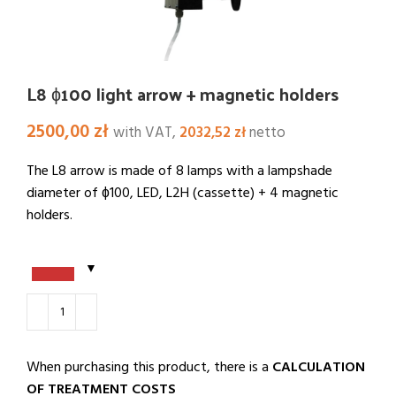
L8 ɸ100 light arrow + magnetic holders
2500,00
zł
with VAT,
2032,52
zł
netto
The L8 arrow is made of 8 lamps with a lampshade
diameter of ɸ100, LED, L2H (cassette) + 4 magnetic
holders.
When purchasing this product, there is a
CALCULATION
OF TREATMENT COSTS