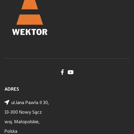
ADRES
ul.Jana Pawła II 30,
33-300 Nowy Sącz
woj. Małopolskie,
Polska