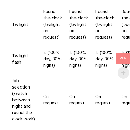
Round-
Round-
Round-
Rou
the-clock
the-clock
the-clock
the-
Twilight
(twilight
(twilight
(twilight
(twi
on
on
on
on
request)
request)
request)
requ
Is (100%
Is (100%
Is (100%
Is (
Twilight
day, 30%
day, 30%
day, 30%
day
PLN
flash
night)
night)
night)
nigh
Job
selection
(switch
On
On
On
On
between
request
request
request
req
night and
round-the-
clock work)