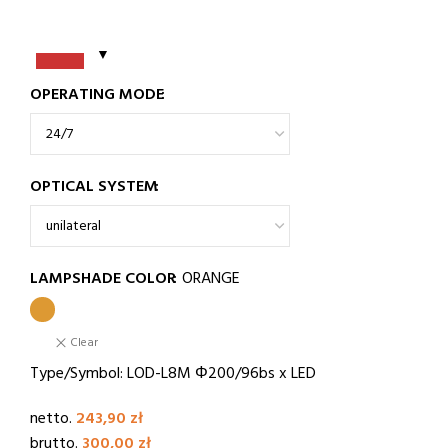
OPERATING MODE
OPTICAL SYSTEM
LAMPSHADE COLOR
ORANGE
Clear
Type/Symbol: LOD-L8M Φ200/96bs x LED
netto.
243,90
zł
brutto.
300,00
zł