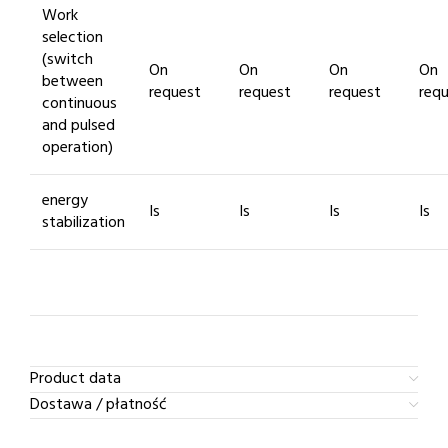
Work
selection
(switch
On
On
On
On
between
request
request
request
req
continuous
and pulsed
operation)
energy
Is
Is
Is
Is
stabilization
Product data
Dostawa / płatność