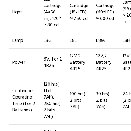
Cart
cartridge
Cartridge
Cartridge
(96
Light
(4×58
(18xLED)
(60xLED)
≈ 2
lm), 120°
≈ 250 cd
≈ 600 cd
cd
≈ 80 cd
Lamp
L8G
L8L
L8M
L8H
12V,2
12V,2
12V
6V, 1 or 2
Power
Battery
Battery
Bat
4R25
4R25
4R25
4R2
120 hrs(
Continuous
1 bit
100 hrs(
30 hrs(
24 h
Operating
7Ah),
2 bits
2 bits
(2 b
Time (1 or 2
250 hrs(
7Ah)
7Ah)
7Ah
Batteries)
2 bits
7Ah)