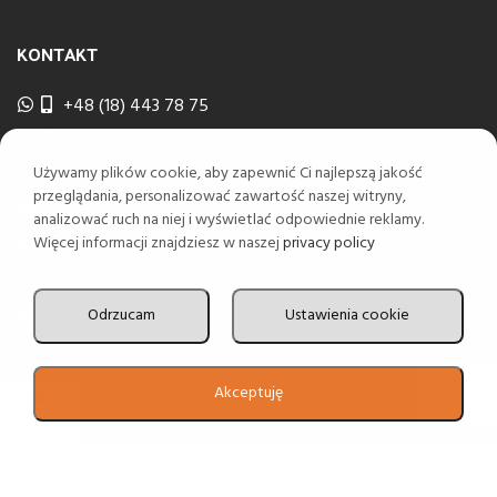
KONTAKT
+48 (18) 443 78 75
+48 795 590 539
Używamy plików cookie, aby zapewnić Ci najlepszą jakość
+48 731 473 997
przeglądania, personalizować zawartość naszej witryny,
biuro@wektorns.pl
analizować ruch na niej i wyświetlać odpowiednie reklamy.
Więcej informacji znajdziesz w naszej
privacy policy
wyceny@wektorns.pl
REGULAMINY
Odrzucam
Ustawienia cookie
Privacy
Akceptuję
Rules
0
Shop
Cart
My account
Delivery time and costs
Deferred payment terms