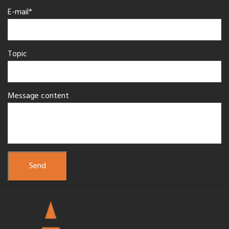
E-mail*
Topic
Message content