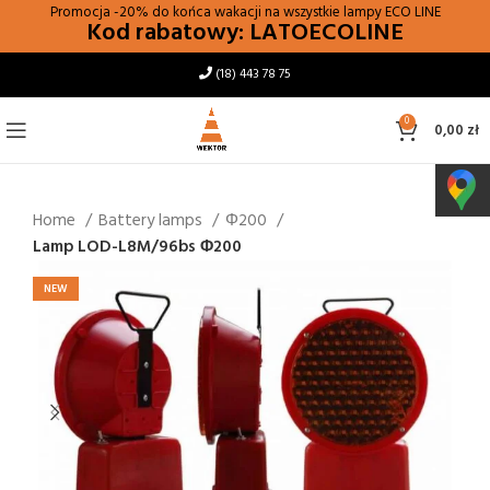
Promocja -20% do końca wakacji na wszystkie lampy
ECO LINE
Kod rabatowy: LATOECOLINE
(18) 443 78 75
0
0,00
zł
Home
Battery lamps
Φ200
Lamp LOD-L8M/96bs Φ200
NEW