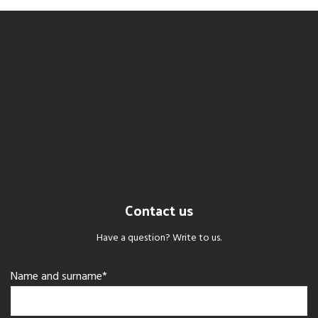
Contact us
Have a question? Write to us.
Name and surname*