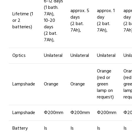
6-12 days
(1 bath.
approx. 5
approx. 1
appr
Lifetime (1
7Ah),
days
day
day
or 2
10-20
(2 bat.
(2 bat.
(2 b
batteries)
days
7Ah),
7Ah),
7Ah)
(2 bat.
7Ah),
Optics
Unilateral
Unilateral
Unilateral
Unil
Orange
Ora
(red or
(red
Lampshade
Orange
Orange
green
gre
lamp on
lam
request)
requ
Lampshade
Φ200mm
Φ200mm
Φ200mm
Φ2
Battery
Is
Is
Is
Is