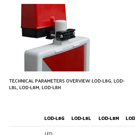
TECHNICAL PARAMETERS OVERVIEW LOD-L8G, LOD-
L8L, LOD-L8M, LOD-L8H
LOD-L8G
LOD-L8L
LOD-L8M
LOD
LED