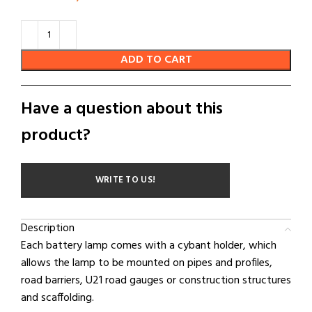
ADD TO CART
Have a question about this
product?
WRITE TO US!
Description
Each battery lamp comes with a cybant holder, which
allows the lamp to be mounted on pipes and profiles,
road barriers, U21 road gauges or construction structures
and scaffolding.