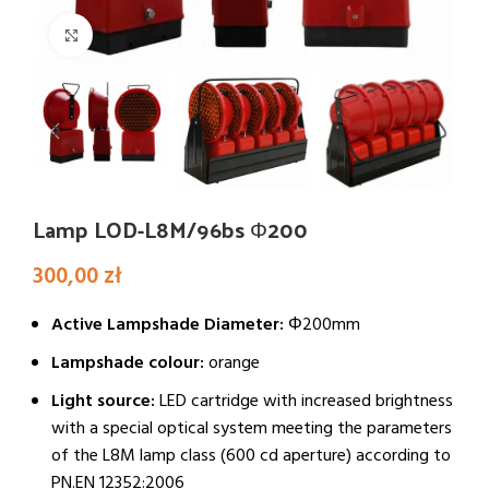
Click to enlarge
Lamp LOD-L8M/96bs Φ200
300,00
zł
Active Lampshade Diameter:
Φ200mm
Lampshade colour:
orange
Light source:
LED cartridge with increased brightness
with a special optical system meeting the parameters
of the L8M lamp class (600 cd aperture) according to
PN.EN 12352:2006