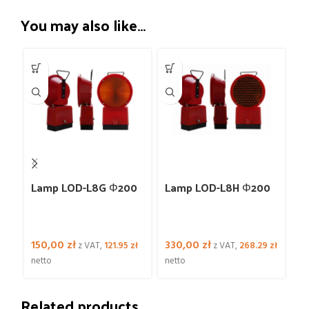
You may also like…
-2
2
Lamp LOD-L8G Φ200
Lamp LOD-L8H Φ200
L
Φ
150,00
zł
330,00
zł
2
z VAT,
121.95
zł
z VAT,
268.29
zł
netto
netto
16
Related products