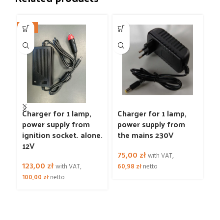
NEW
N
W
Charger for 1 lamp,
Charger for 1 lamp,
C
power supply from
power supply from
p
ignition socket. alone.
the mains 230V
ig
12V
1
75,00
zł
2
with VAT,
123,00
zł
with VAT,
60,98
zł
netto
3
100,00
zł
netto
24