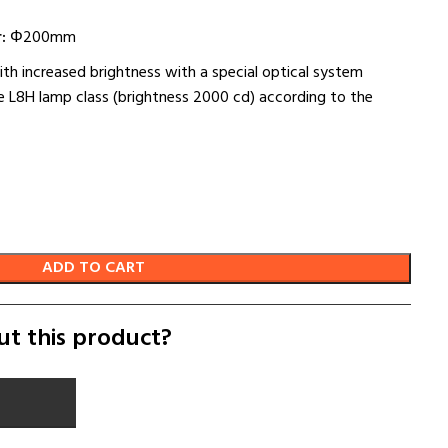
:
Φ200mm
ith increased brightness with a special optical system
 L8H lamp class (brightness 2000 cd) according to the
ADD TO CART
ut this product?