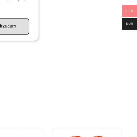
PLN
EUR
drzucam