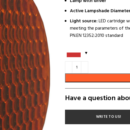
Lamp with driver
Active Lampshade Diameter
Light source:
LED cartridge w
meeting the parameters of the
PN.EN 12352:2010 standard
Have a question abo
WRITE TO US!