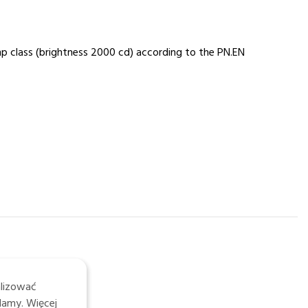
mp class (brightness 2000 cd) according to the PN.EN
alizować
lamy. Więcej