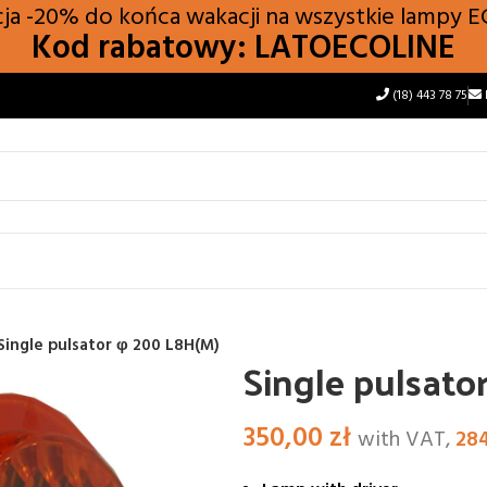
a -20% do końca wakacji na wszystkie lampy
E
Kod rabatowy: LATOECOLINE
(18) 443 78 75
Single pulsator φ 200 L8H(M)
Single pulsato
350,00
zł
with VAT,
28