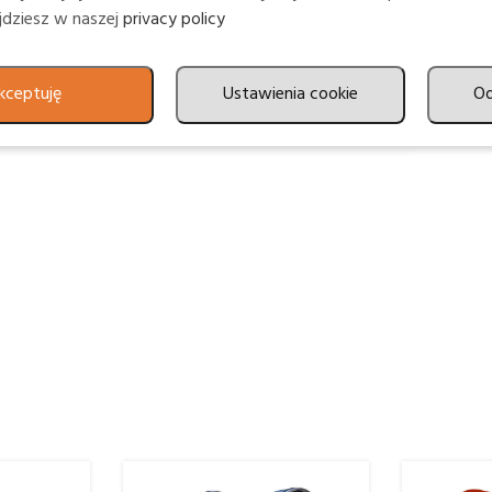
ajdziesz w naszej
privacy policy
kceptuję
Ustawienia cookie
O