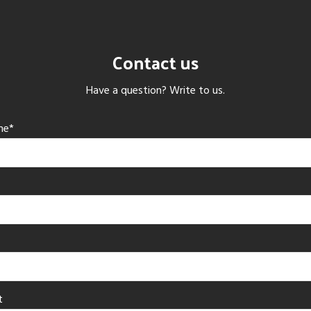
Contact us
Have a question? Write to us.
me*
t