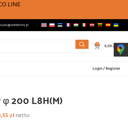
CO LINE
biuro@wektorns.pl
0
0,00
zł
Login / Register
r φ 200 L8H(M)
4,55
zł
netto