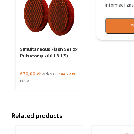
informacji zn
A
Simultaneous Flash Set 2x
Pulsator φ 200 L8H(S)
670,00
zł
with VAT,
544,72
zł
netto
Related products