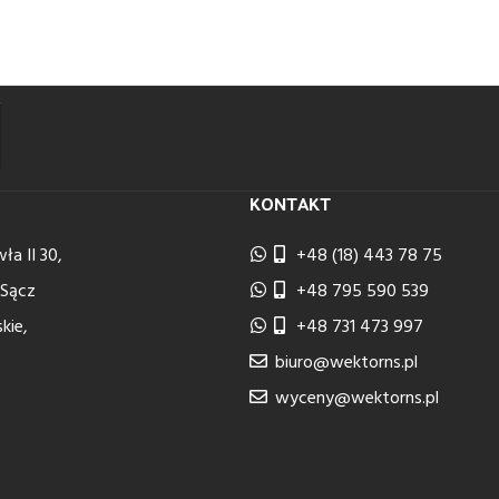
KONTAKT
ła II 30,
+48 (18) 443 78 75
 Sącz
+48 795 590 539
kie,
+48 731 473 997
biuro@wektorns.pl
wyceny@wektorns.pl