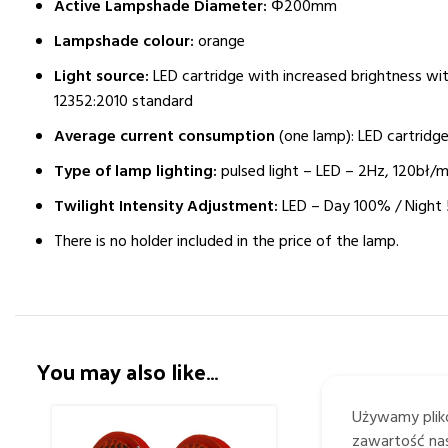
Active Lampshade Diameter:
Φ200mm
Lampshade colour:
orange
Light source:
LED cartridge with increased brightness wi
12352:2010 standard
Average current consumption
(one lamp): LED cartridge
Type of lamp lighting:
pulsed light – LED – 2Hz, 120bł/m
Twilight Intensity Adjustment:
LED – Day 100% / Night
There is no holder included in the price of the lamp.
You may also like…
Używamy plikó
zawartość nas