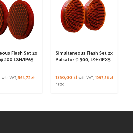
eous Flash Set 2x
Simultaneous Flash Set 2x
 φ 200 L8H/IP65
Pulsator φ 300, L9H/IPX5
ł
1350,00
zł
with VAT,
564,72
zł
with VAT,
1097,56
zł
netto
n