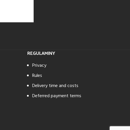
REGULAMINY
Privacy
Rules
Delivery time and costs
Deferred payment terms