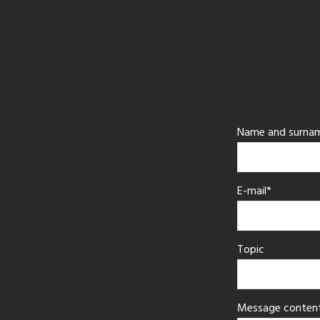
Name and surna
E-mail*
Topic
Message conten