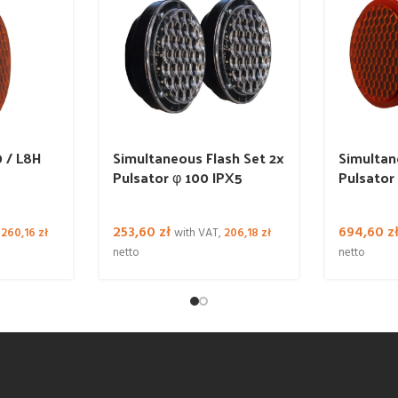
 / L8H
Simultaneous Flash Set 2x
Simultan
Pulsator φ 100 IPX5
Pulsator
253,60
zł
694,60
z
,
260,16
zł
with VAT,
206,18
zł
netto
netto