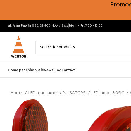
Promocj
ul. Jana Pawła II 30
, 33-300 Nowy Sącz
Mon. - Fr.
7:00 - 15:00
Home page
Shop
Sale
News
Blog
Contact
Home
LED road lamps / PULSATORS
LED lamps BASIC