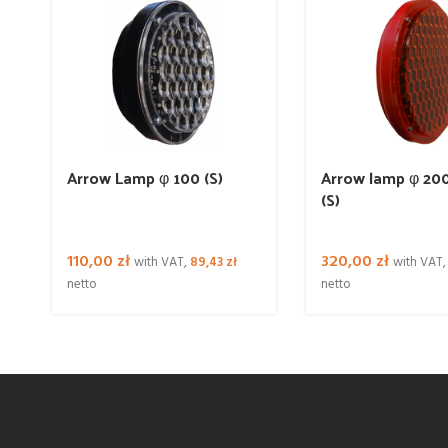
Arrow Lamp φ 100 (S)
Arrow lamp φ 200
(S)
110,00
zł
320,00
zł
with VAT,
89,43
zł
with VAT
netto
netto