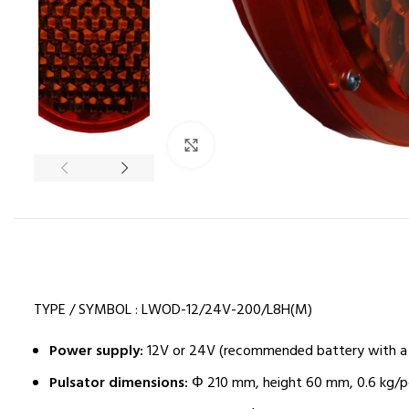
Click to enlarge
TYPE / SYMBOL : LWOD-12/24V-200/L8H(M)
Power supply:
12V or 24V (recommended battery with a 
Pulsator dimensions:
Φ 210 mm, height 60 mm, 0.6 kg/p