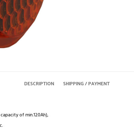
DESCRIPTION
SHIPPING / PAYMENT
capacity of min.120Ah),
c.