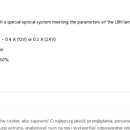
th a special optical system meeting the parameters of the L8H la
 – 0.4 A (12V) or 0.2 A (24V)
in
 50%
w cookie, aby zapewnić Ci najlepszą jakość przeglądania, person
zej witryny, analizować ruch na niej i wyświetlać odpowiednie rek