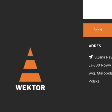
ADRES
ul.Jana Paw
33-300 Nowy
woj. Małopols
Polska