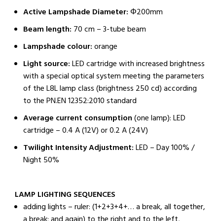
Active Lampshade Diameter:
Φ200mm
Beam length:
70 cm – 3-tube beam
Lampshade colour:
orange
Light source:
LED cartridge with increased brightness
with a special optical system meeting the parameters
of the L8L lamp class (brightness 250 cd) according
to the PN.EN 12352:2010 standard
Average current consumption
(one lamp): LED
cartridge – 0.4 A (12V) or 0.2 A (24V)
Twilight Intensity Adjustment:
LED – Day 100% /
Night 50%
LAMP LIGHTING SEQUENCES
adding lights – ruler: (1+2+3+4+… a break, all together,
a break; and again) to the right and to the left,