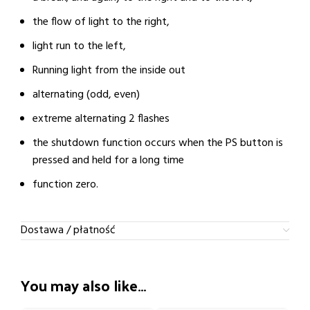
the flow of light to the right,
light run to the left,
Running light from the inside out
alternating (odd, even)
extreme alternating 2 flashes
the shutdown function occurs when the PS button is
pressed and held for a long time
function zero.
Dostawa / płatność
You may also like…