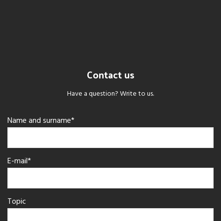
Contact us
Have a question? Write to us.
Name and surname*
E-mail*
Topic