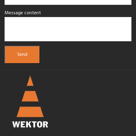
Message content