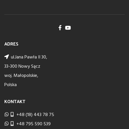
ADRES
ul.Jana Pawła II 30,
33-300 Nowy Sącz
woj. Małopolskie,
Polska
KONTAKT
+48 (18) 443 78 75
+48 795 590 539