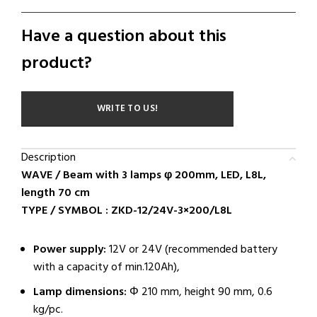
Have a question about this
product?
WRITE TO US!
Description
WAVE / Beam with 3 lamps φ 200mm, LED, L8L,
length 70 cm
TYPE / SYMBOL : ZKD-12/24V-3×200/L8L
Power supply:
12V or 24V (recommended battery
with a capacity of min.120Ah),
Lamp dimensions:
Φ 210 mm, height 90 mm, 0.6
kg/pc.