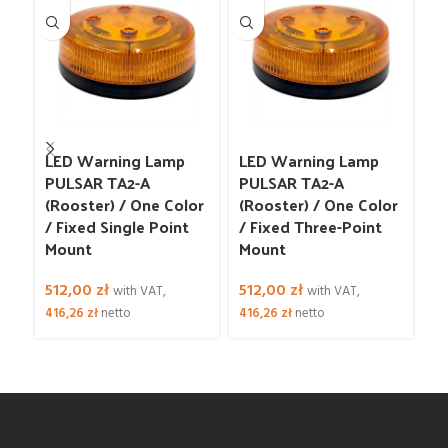
LED Warning Lamp
LED Warning Lamp
L
PULSAR TA2-A
PULSAR TA2-A
Fl
(Rooster) / One Color
(Rooster) / One Color
W
/ Fixed Single Point
/ Fixed Three-Point
Mount
Mount
6
52
512,00
zł
512,00
zł
with VAT,
with VAT,
416,26
zł
netto
416,26
zł
netto