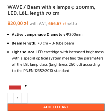
WAVE / Beam with 3 lamps φ 200mm,
LED, L8L, length 70 cm
820,00
zł
with VAT,
666,67
zł
netto
Active Lampshade Diameter:
Φ200mm
Beam length:
70 cm – 3-tube beam
Light source:
LED cartridge with increased brightness
with a special optical system meeting the parameters
of the L8L lamp class (brightness 250 cd) according
to the PN.EN 12352:2010 standard
ADD TO CART