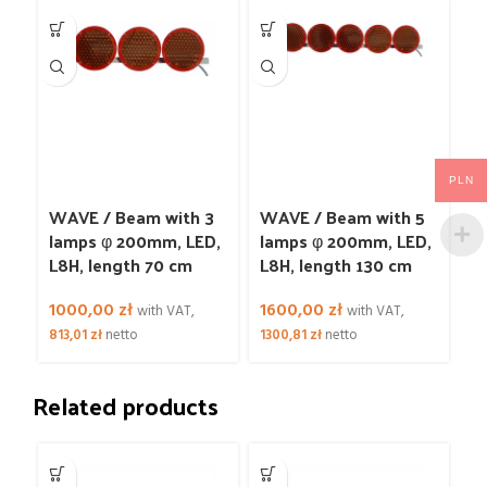
PLN
WAVE / Beam with 3
WAVE / Beam with 5
lamps φ 200mm, LED,
lamps φ 200mm, LED,
L8H, length 70 cm
L8H, length 130 cm
1000,00
zł
1600,00
zł
with VAT,
with VAT,
813,01
zł
netto
1300,81
zł
netto
Related products