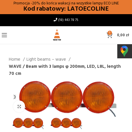
Promocja -20% do końca wakacji na wszystkie lampy
ECO LINE
Kod rabatowy: LATOECOLINE
(18) 443 78 75
0
0,00
zł
Home
Light beams – wave
WAVE / Beam with 3 lamps φ 200mm, LED, L8L, length
70 cm
Click to enlarge