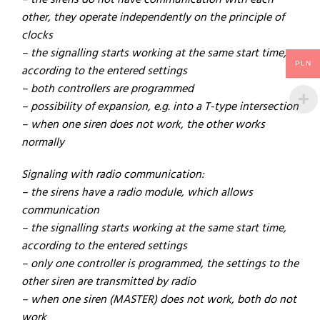
– the sirens do not have communication with each
other, they operate independently on the principle of
clocks
– the signalling starts working at the same start time,
PLN
according to the entered settings
– both controllers are programmed
– possibility of expansion, e.g. into a T-type intersection
– when one siren does not work, the other works
normally
Signaling with radio communication:
– the sirens have a radio module, which allows
communication
– the signalling starts working at the same start time,
according to the entered settings
– only one controller is programmed, the settings to the
other siren are transmitted by radio
– when one siren (MASTER) does not work, both do not
work