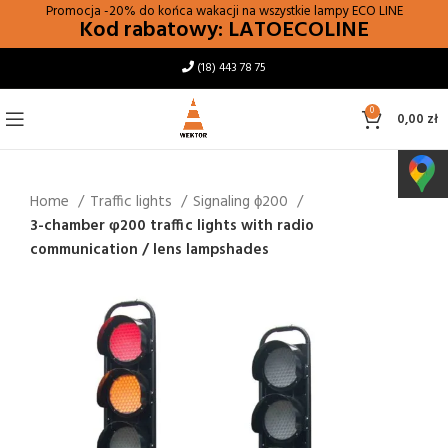
Promocja -20% do końca wakacji na wszystkie lampy
ECO LINE
Kod rabatowy: LATOECOLINE
(18) 443 78 75
0
0,00
zł
Home
Traffic lights
Signaling ϕ200
3-chamber φ200 traffic lights with radio
communication / lens lampshades