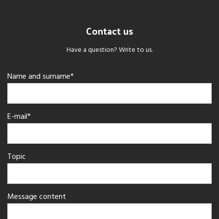
Contact us
Have a question? Write to us.
Name and surname*
E-mail*
Topic
Message content