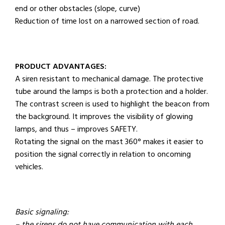
end or other obstacles (slope, curve)
Reduction of time lost on a narrowed section of road.
PRODUCT ADVANTAGES:
A siren resistant to mechanical damage. The protective
tube around the lamps is both a protection and a holder.
The contrast screen is used to highlight the beacon from
the background. It improves the visibility of glowing
lamps, and thus – improves SAFETY.
Rotating the signal on the mast 360° makes it easier to
position the signal correctly in relation to oncoming
vehicles.
Basic signaling: