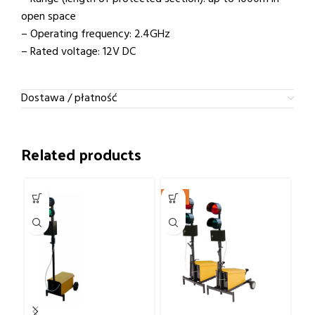
open space
– Operating frequency: 2.4GHz
– Rated voltage: 12V DC
Dostawa / płatność
Related products
-9%