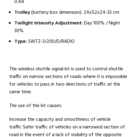
0.4A
Trolley
(battery box dimension): 24x52x24-33 cm
Twilight Intensity Adjustment:
Day 100% / Night
30%
Type:
SWTZ-3/200/D/RADIO
The wireless shuttle signal kit is used to control shuttle
traffic on narrow sections of roads where it is impossible
for vehicles to pass in two directions of traffic at the
same time.
The use of the kit causes:
Increase the capacity and smoothness of vehicle
traffic Safer traffic of vehicles on a narrowed section of
road in the event of a lack of visibility of the opposite