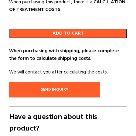
When purchasing this product, there is a
CALCULATION
OF TREATMENT COSTS
ADD TO CART
When purchasing with shipping, please complete
the form to calculate shipping costs.
We will contact you after calculating the costs.
SEND INQUIRY
Have a question about this
product?