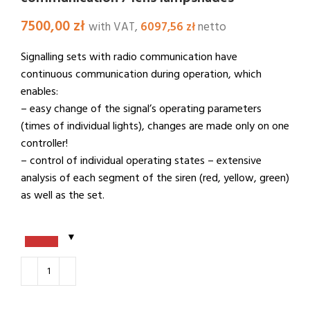
7500,00
zł
with VAT,
6097,56
zł
netto
Signalling sets with radio communication have
continuous communication during operation, which
enables:
– easy change of the signal’s operating parameters
(times of individual lights), changes are made only on one
controller!
– control of individual operating states – extensive
analysis of each segment of the siren (red, yellow, green)
as well as the set.