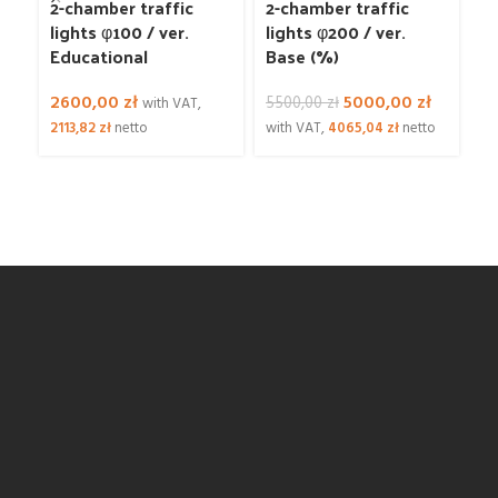
2-chamber traffic
2-chamber traffic
3
lights φ100 / ver.
lights φ200 / ver.
li
Educational
Base (%)
d
c
Original
Current
2600,00
zł
5000,00
zł
l
5500,00
zł
with VAT,
price
price
2113,82
zł
netto
with VAT,
4065,04
zł
netto
was:
is:
1
5500,00 zł.
5000,00 
81