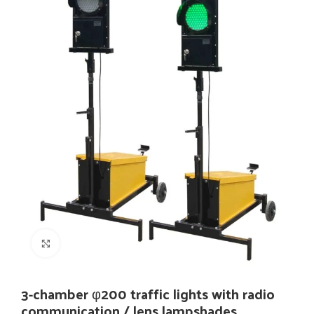
Click to enlarge
3-chamber φ200 traffic lights with radio
communication / lens lampshades