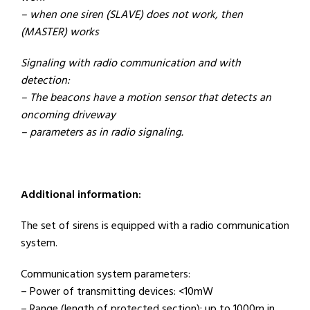
– when one siren (SLAVE) does not work, then
(MASTER) works
Signaling with radio communication and with
detection:
– The beacons have a motion sensor that detects an
oncoming driveway
– parameters as in radio signaling.
Additional information:
The set of sirens is equipped with a radio communication
system.
Communication system parameters:
– Power of transmitting devices: <10mW
– Range (length of protected section): up to 1000m in