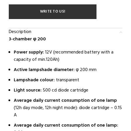
WRITE TO US!
Description
3-chamber φ 200
Power supply:
12V (recommended battery with a
capacity of min.120Ah)
Active lampshade diameter:
φ 200 mm
Lampshade colour:
transparent
Light source:
500 cd diode cartridge
Average daily current consumption of one lamp
(12h day mode, 12h night mode): diode cartridge – 0.15
A
Average daily current consumption of one lamp: