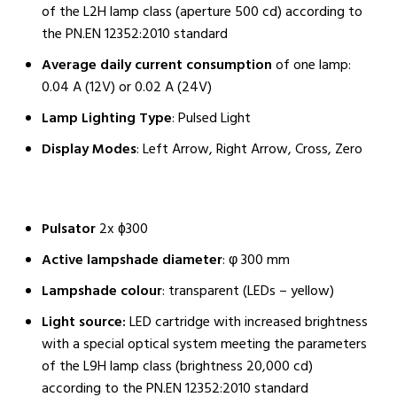
of the L2H lamp class (aperture 500 cd) according to
the PN.EN 12352:2010 standard
Average daily current consumption
of one lamp:
0.04 A (12V) or 0.02 A (24V)
Lamp Lighting Type
: Pulsed Light
Display Modes
: Left Arrow, Right Arrow, Cross, Zero
Pulsator
2x ɸ300
Active lampshade diameter
: φ 300 mm
Lampshade colour
: transparent (LEDs – yellow)
Light source:
LED cartridge with increased brightness
with a special optical system meeting the parameters
of the L9H lamp class (brightness 20,000 cd)
according to the PN.EN 12352:2010 standard