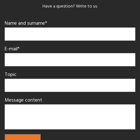
Have a question? Write to us.
Name and surname*
E-mail*
Topic
Message content