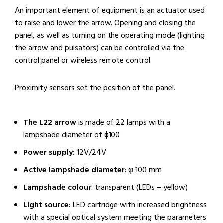
An important element of equipment is an actuator used
to raise and lower the arrow. Opening and closing the
panel, as well as turning on the operating mode (lighting
the arrow and pulsators) can be controlled via the
control panel or wireless remote control.
Proximity sensors set the position of the panel.
The L22 arrow
is made of 22 lamps with a
lampshade diameter of ɸ100
Power supply:
12V/24V
Active lampshade diameter
: φ 100 mm
Lampshade colour
: transparent (LEDs – yellow)
Light source:
LED cartridge with increased brightness
with a special optical system meeting the parameters