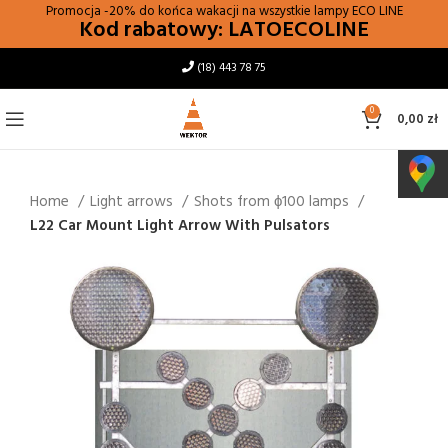
Promocja -20% do końca wakacji na wszystkie lampy
ECO LINE
Kod rabatowy: LATOECOLINE
(18) 443 78 75
0
0,00
zł
Home
Light arrows
Shots from ϕ100 lamps
L22 Car Mount Light Arrow With Pulsators