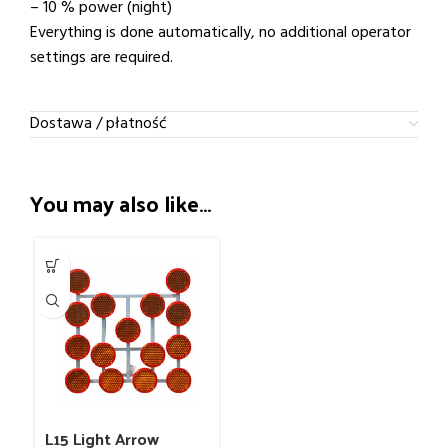
– 10 % power (night)
Everything is done automatically, no additional operator
settings are required.
Dostawa / płatność
You may also like…
L15 Light Arrow