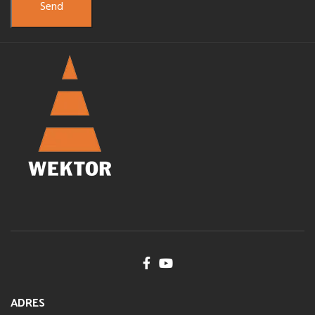
ADRES