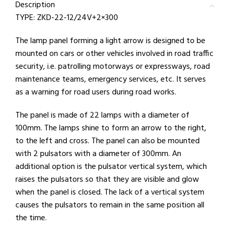
Description
TYPE: ZKD-22-12/24V+2×300
The lamp panel forming a light arrow is designed to be
mounted on cars or other vehicles involved in road traffic
security, i.e. patrolling motorways or expressways, road
maintenance teams, emergency services, etc. It serves
as a warning for road users during road works.
The panel is made of 22 lamps with a diameter of
100mm. The lamps shine to form an arrow to the right,
to the left and cross. The panel can also be mounted
with 2 pulsators with a diameter of 300mm. An
additional option is the pulsator vertical system, which
raises the pulsators so that they are visible and glow
when the panel is closed. The lack of a vertical system
causes the pulsators to remain in the same position all
the time.