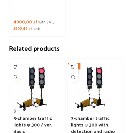
4800,00
zł
with VAT,
3902,44
zł
netto
Related products
NEW
3-chamber traffic
3-chamber traffic
3
lights φ 300 / ver.
lights φ 300 with
li
Basic
detection and radio
Ba