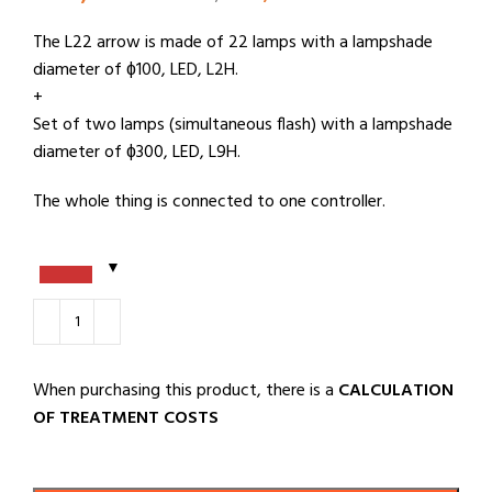
The L22 arrow is made of 22 lamps with a lampshade
diameter of ɸ100, LED, L2H.
+
Set of two lamps (simultaneous flash) with a lampshade
diameter of ɸ300, LED, L9H.
The whole thing is connected to one controller.
When purchasing this product, there is a
CALCULATION
OF TREATMENT COSTS