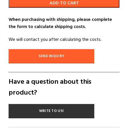
ADD TO CART
When purchasing with shipping, please complete
the form to calculate shipping costs.
We will contact you after calculating the costs.
SEND INQUIRY
Have a question about this
product?
WRITE TO US!