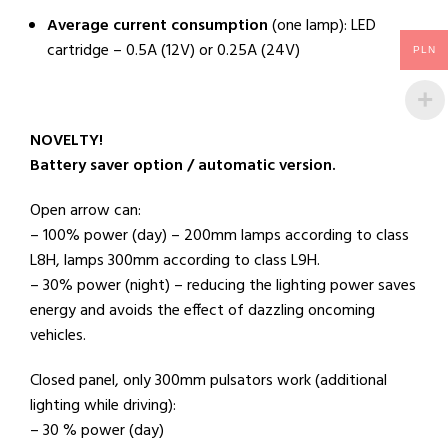
Average current consumption
(one lamp): LED
cartridge – 0.5A (12V) or 0.25A (24V)
PLN
NOVELTY!
Battery saver option / automatic version.
Open arrow can:
– 100% power (day) – 200mm lamps according to class
L8H, lamps 300mm according to class L9H.
– 30% power (night) – reducing the lighting power saves
energy and avoids the effect of dazzling oncoming
vehicles.
Closed panel, only 300mm pulsators work (additional
lighting while driving):
– 30 % power (day)