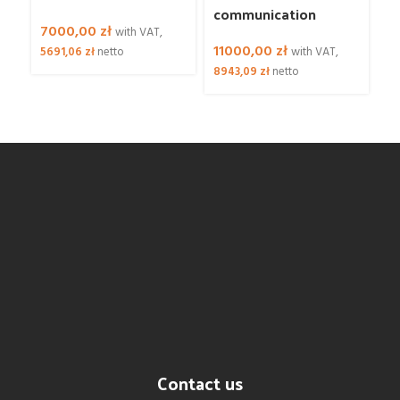
communication
L
7000,00
zł
with VAT,
11000,00
zł
5
5691,06
zł
netto
with VAT,
8943,09
zł
netto
4
Contact us