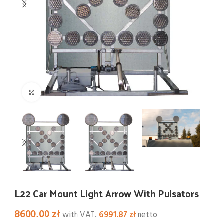
Click to enlarge
L22 Car Mount Light Arrow With Pulsators
8600,00
zł
with VAT,
6991,87
zł
netto