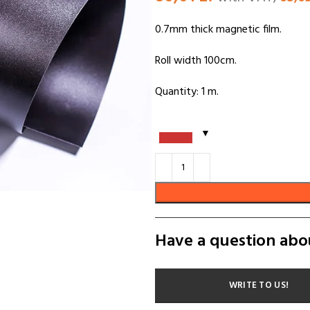
0.7mm thick magnetic film.
Roll width 100cm.
Quantity: 1 m.
Have a question abo
WRITE TO US!