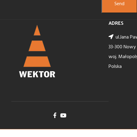
ADRES
ul.Jana Paw
33-300 Nowy
woj. Małopols
Polska