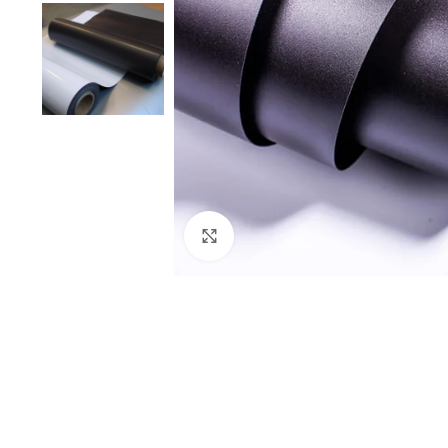
Click to enlarge