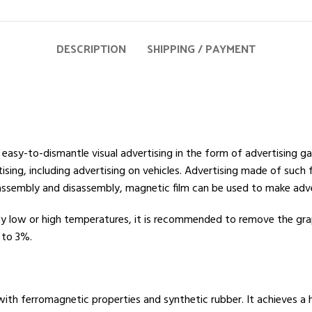
DESCRIPTION
SHIPPING / PAYMENT
 easy-to-dismantle visual advertising in the form of advertising 
tising, including advertising on vehicles. Advertising made of such
y assembly and disassembly, magnetic film can be used to make adv
ly low or high temperatures, it is recommended to remove the gra
 to 3%.
th ferromagnetic properties and synthetic rubber. It achieves a h