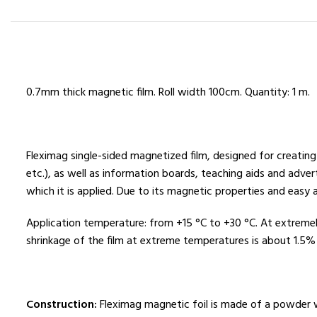
0.7mm thick magnetic film. Roll width 100cm. Quantity: 1 m.
Fleximag single-sided magnetized film, designed for creating
etc.), as well as information boards, teaching aids and adver
which it is applied. Due to its magnetic properties and eas
Application temperature: from +15 °C to +30 °C. At extreme
shrinkage of the film at extreme temperatures is about 1.5%
Construction:
Fleximag magnetic foil is made of a powder wi