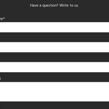
Have a question? Write to us.
me*
t