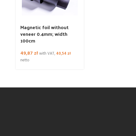
Magnetic foil without
veneer 0.4mm; width
100cm
49,87
zł
with VAT,
40,54
zł
netto