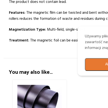
The product does not contain lead.
Features:
The magnetic film can be twisted and bent without 
rollers reduces the formation of waste and residues during c
Magnetization Type:
Multi-field, single-sided.
Używamy plikó
Treatment:
The magnetic foil can be easily cut and die-cut 
zawartość nas
informacji zn
A
You may also like…