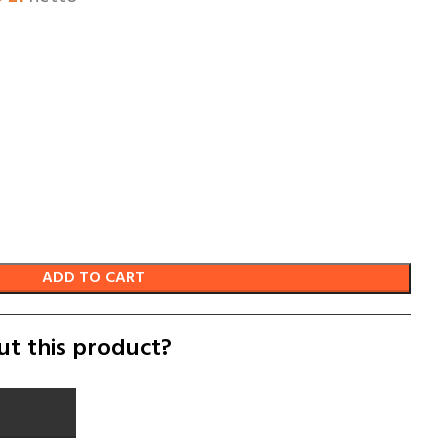
ADD TO CART
ut this product?