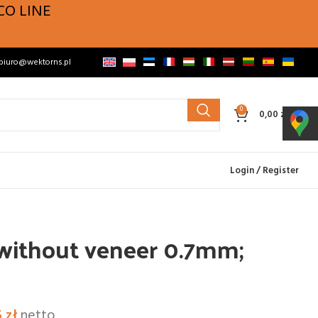
CO LINE
biuro@wektorns.pl
0
0,00
zł
Login / Register
 without veneer 0.7mm;
5
zł
netto