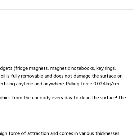
gadgets (fridge magnets, magnetic notebooks, key rings,
 foil is fully removable and does not damage the surface on
ertising anytime and anywhere. Pulling force 0.024kg/cm.
phics from the car body every day to clean the surface! The
igh force of attraction and comes in various thicknesses.