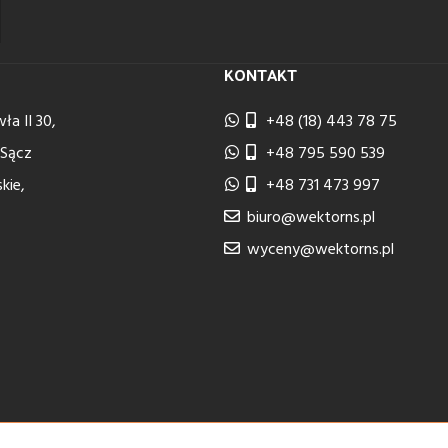
KONTAKT
ła II 30,
+48 (18) 443 78 75
 Sącz
+48 795 590 539
kie,
+48 731 473 997
biuro@wektorns.pl
wyceny@wektorns.pl
2024 Implementation
Estima
group