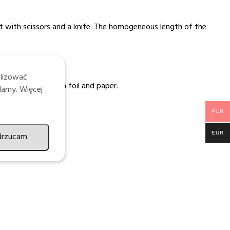
ut with scissors and a knife. The homogeneous length of the
alizować
for laminating with foil and paper.
lamy. Więcej
PLN
EUR
drzucam