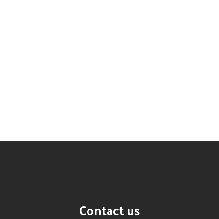
Contact us