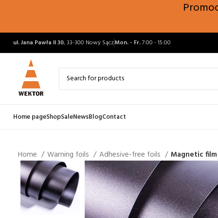
Promocj
ul. Jana Pawła II 30
, 33-300 Nowy Sącz
Mon. - Fr.
7:00 - 15:00
Home page
Shop
Sale
News
Blog
Contact
Home
Warning foils
Adhesive-free foils
Magnetic fil