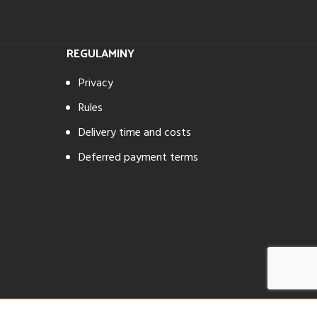
REGULAMINY
Privacy
Rules
Delivery time and costs
Deferred payment terms