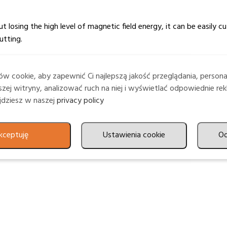
losing the high level of magnetic field energy, it can be easily c
utting.
w cookie, aby zapewnić Ci najlepszą jakość przeglądania, person
without the need for edge treatment. It is an excellent substrate 
zej witryny, analizować ruch na niej i wyświetlać odpowiednie rek
ajdziesz w naszej
privacy policy
kceptuję
Ustawienia cookie
O