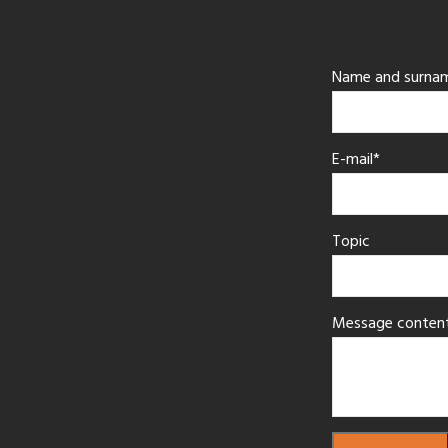
Name and surna
E-mail*
Topic
Message conten