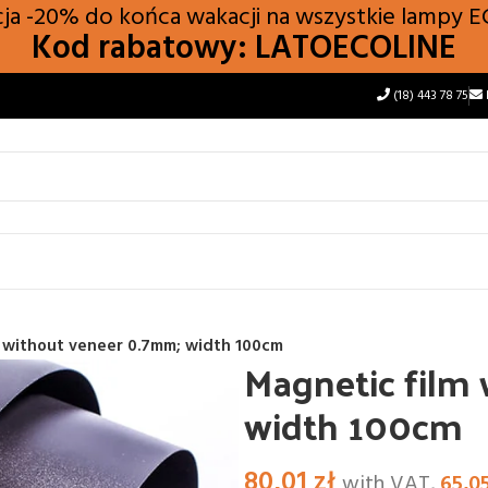
a -20% do końca wakacji na wszystkie lampy
E
Kod rabatowy: LATOECOLINE
(18) 443 78 75
m without veneer 0.7mm; width 100cm
Magnetic film
width 100cm
80,01
zł
with VAT,
65,0